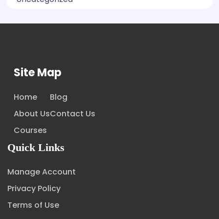
Site Map
Home
Blog
About Us
Contact Us
Courses
Quick Links
Manage Account
Privacy Policy
Terms of Use