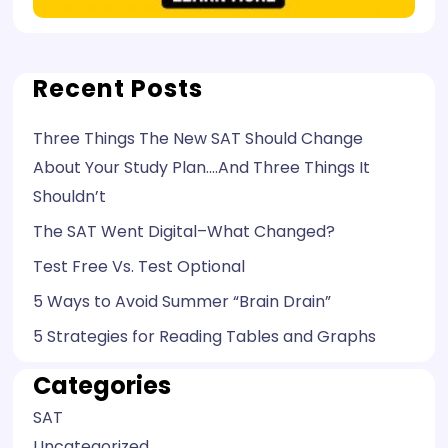
Recent Posts
Three Things The New SAT Should Change
About Your Study Plan….And Three Things It
Shouldn’t
The SAT Went Digital–What Changed?
Test Free Vs. Test Optional
5 Ways to Avoid Summer “Brain Drain”
5 Strategies for Reading Tables and Graphs
Categories
SAT
Uncategorized