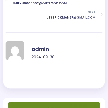
EMILYN0000002@OUTLOOK.COM
NEXT
JESSPICKMAN27@GMAIL.COM
admin
2024-09-30