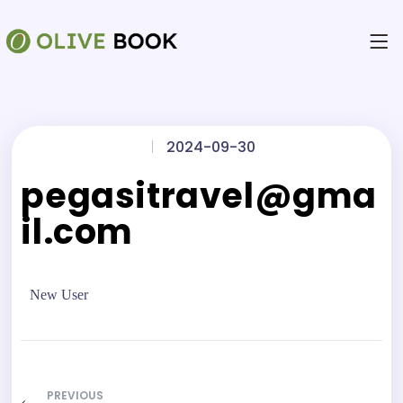
|
2024-09-30
pegasitravel@gma
il.com
New User
PREVIOUS