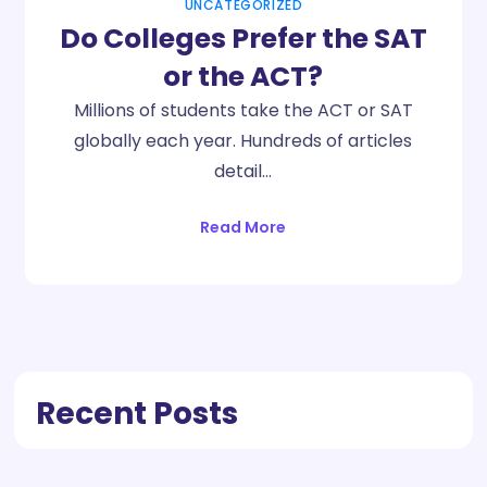
UNCATEGORIZED
Do Colleges Prefer the SAT
or the ACT?
Millions of students take the ACT or SAT
globally each year. Hundreds of articles
detail…
Read More
Recent Posts