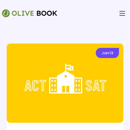
Jan
13