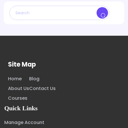
Site Map
Home
Blog
About Us
Contact Us
Courses
Quick Links
Manage Account