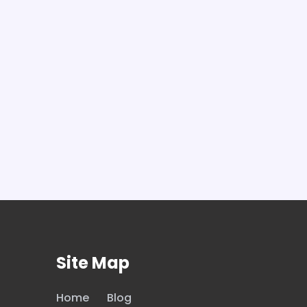
Site Map
Home
Blog