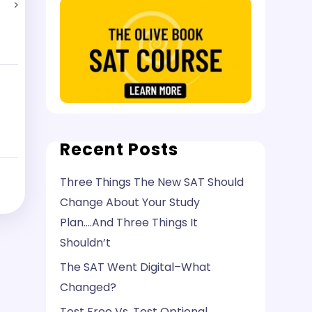
Recent Posts
Three Things The New SAT Should
Change About Your Study
Plan….And Three Things It
Shouldn’t
The SAT Went Digital–What
Changed?
Test Free Vs. Test Optional