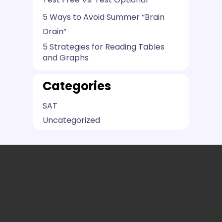
5 Ways to Avoid Summer “Brain
Drain”
5 Strategies for Reading Tables
and Graphs
Categories
SAT
Uncategorized