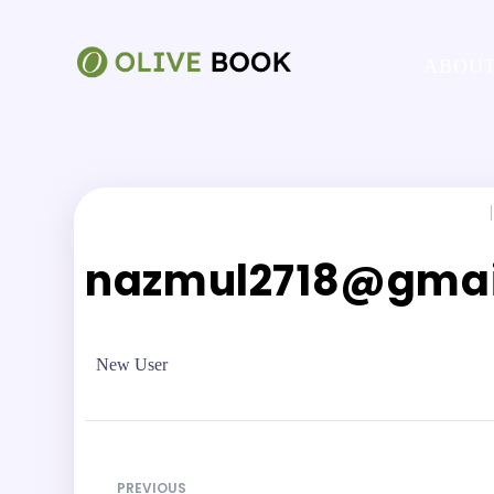
ABOUT
|
nazmul2718@gmai
New User
PREVIOUS