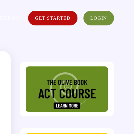
CCOUNT
GET STARTED
LOGIN