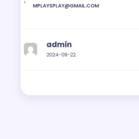
MPLAYSPLAY@GMAIL.COM
admin
2024-09-22