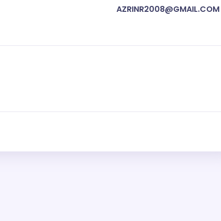
AZRINR2008@GMAIL.COM