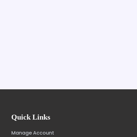
Quick Links
Manage Account