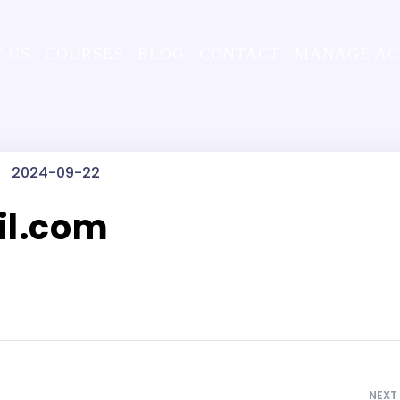
 US
COURSES
BLOG
CONTACT
MANAGE A
2024-09-22
l.com
NEXT