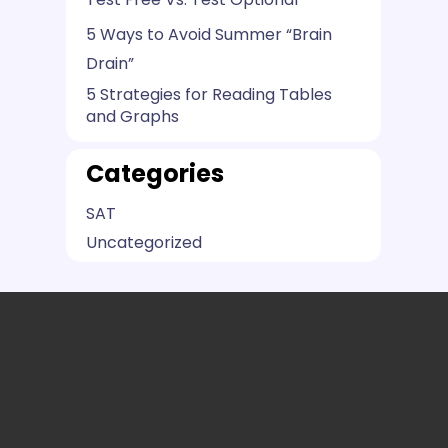
5 Ways to Avoid Summer “Brain
Drain”
5 Strategies for Reading Tables
and Graphs
Categories
SAT
Uncategorized