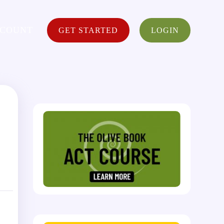
CCOUNT
GET STARTED
LOGIN