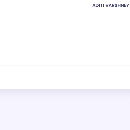
ADITI VARSHNEY