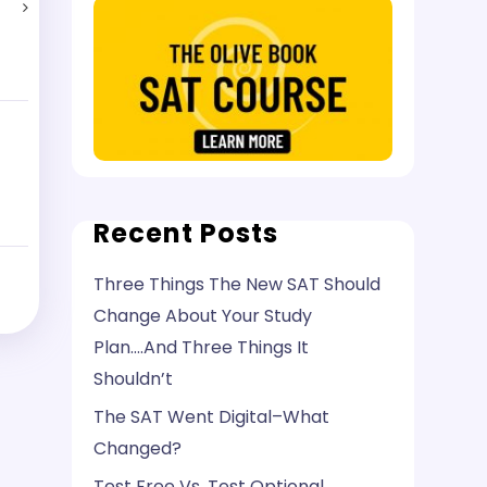
Recent Posts
Three Things The New SAT Should
Change About Your Study
Plan….And Three Things It
Shouldn’t
The SAT Went Digital–What
Changed?
Test Free Vs. Test Optional