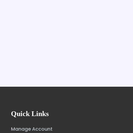
Quick Links
Manage Account