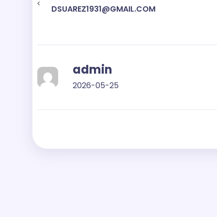
DSUAREZ1931@GMAIL.COM
admin
2026-05-25