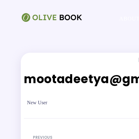
ABOUT
|
mootadeetya@gm
New User
PREVIOUS