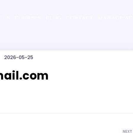
 US
COURSES
BLOG
CONTACT
MANAGE A
2026-05-25
ail.com
NEXT