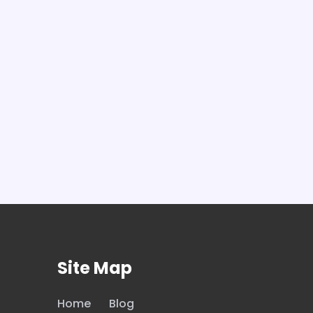
Site Map
Home
Blog