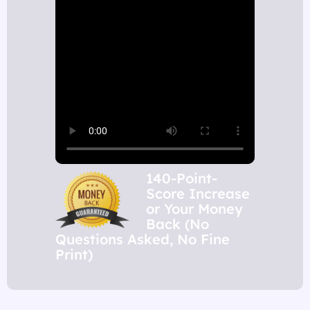
140-Point-
Score Increase
or Your Money
Back (No
Questions Asked, No Fine
Print)