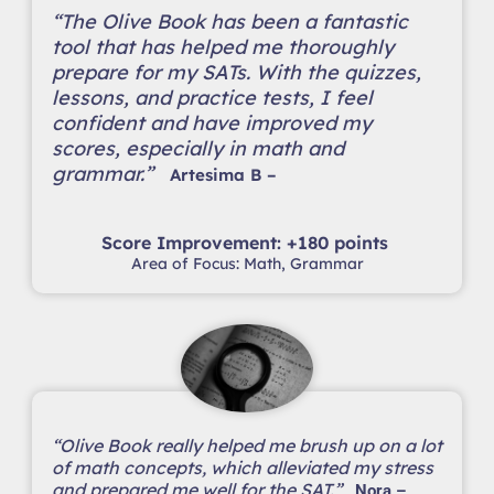
“The Olive Book has been a fantastic
tool that has helped me thoroughly
prepare for my SATs. With the quizzes,
lessons, and practice tests, I feel
confident and have improved my
scores, especially in math and
grammar.”
Artesima B –
Score Improvement: +180 points
Area of Focus: Math, Grammar
“Olive Book really helped me brush up on a lot
of math concepts, which alleviated my stress
and prepared me well for the SAT.”
Nora –