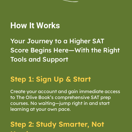
How It Works
Your Journey to a Higher SAT
Score Begins Here—With the Right
Tools and Support
Step 1: Sign Up & Start
Create your account and gain immediate access
to The Olive Book’s comprehensive SAT prep
courses. No waiting—jump right in and start
learning at your own pace.
Step 2: Study Smarter, Not