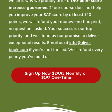
which is why we proudly offer a
140-point score
increase guarantee
. If our course does not help
you improve your SAT score by at least 140
points, we will refund your money—no fine print,
no questions asked. Your success is our top
priority, and we stand by our promise to deliver
exceptional results. Email us at
info@olive-
book.com
if you’re not thrilled. We’ll refund every
penny you’ve paid us.
Sign Up Now
$29.95 Monthly or
$197 One-Time