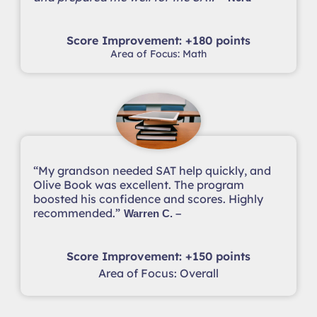
Score Improvement: +180 points
Area of Focus: Math
“My grandson needed SAT help quickly, and
Olive Book was excellent. The program
boosted his confidence and scores. Highly
recommended.”
Warren C. –
Score Improvement: +150 points
Area of Focus: Overall