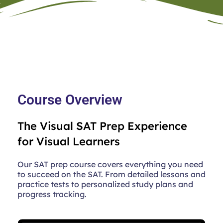
Course Overview
The Visual SAT Prep Experience
for Visual Learners
Our SAT prep course covers everything you need
to succeed on the SAT. From detailed lessons and
practice tests to personalized study plans and
progress tracking.