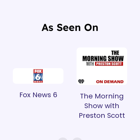
As Seen On
Fox News 6
The Morning
Show with
Preston Scott