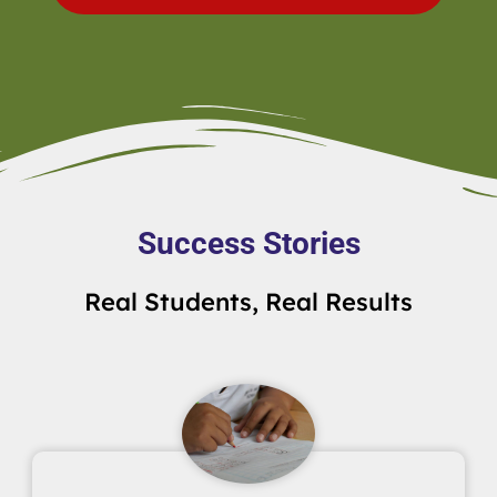
Success Stories
Real Students, Real Results