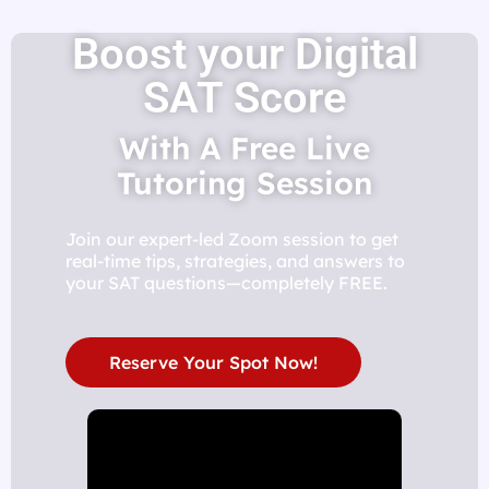
Boost your Digital
SAT Score
With A Free Live
Tutoring Session
Join our expert-led Zoom session to get
real-time tips, strategies, and answers to
your SAT questions—completely FREE.
Reserve Your Spot Now!