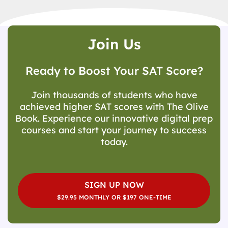
Join Us
Ready to Boost Your SAT Score?
Join thousands of students who have
achieved higher SAT scores with The Olive
Book. Experience our innovative digital prep
courses and start your journey to success
today.
SIGN UP NOW
$29.95 MONTHLY OR $197 ONE-TIME