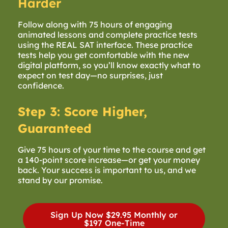
Harder
Follow along with 75 hours of engaging
animated lessons and complete practice tests
using the REAL SAT interface. These practice
tests help you get comfortable with the new
digital platform, so you’ll know exactly what to
expect on test day—no surprises, just
confidence.
Step 3: Score Higher,
Guaranteed
Give 75 hours of your time to the course and get
a 140-point score increase—or get your money
back. Your success is important to us, and we
stand by our promise.
Sign Up Now
$29.95 Monthly or
$197 One-Time