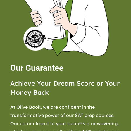
Our Guarantee
Achieve Your Dream Score or Your
Money Back
At Olive Book, we are confident in the
transformative power of our SAT prep courses.
Our commitment to your success is unwavering,