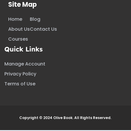
Site Map
Home
Blog
About Us
Contact Us
Courses
Quick Links
Manage Account
Privacy Policy
Terms of Use
Copyright © 2024 Olive Book. All Rights Reserved.