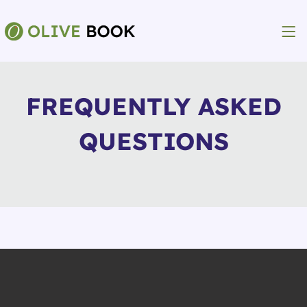
FREQUENTLY ASKED
QUESTIONS