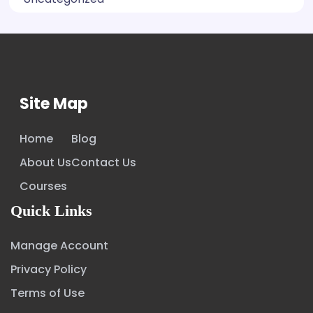
Site Map
Home
Blog
About Us
Contact Us
Courses
Quick Links
Manage Account
Privacy Policy
Terms of Use