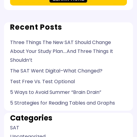
Recent Posts
Three Things The New SAT Should Change
About Your Study Plan….And Three Things It
Shouldn’t
The SAT Went Digital–What Changed?
Test Free Vs. Test Optional
5 Ways to Avoid Summer “Brain Drain”
5 Strategies for Reading Tables and Graphs
Categories
SAT
Uncategorized