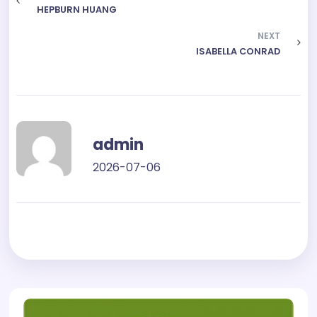
HEPBURN HUANG
NEXT
ISABELLA CONRAD
admin
2026-07-06