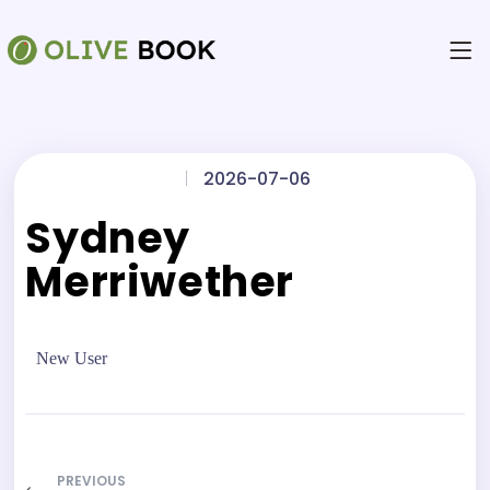
|
2026-07-06
Sydney
Merriwether
New User
PREVIOUS