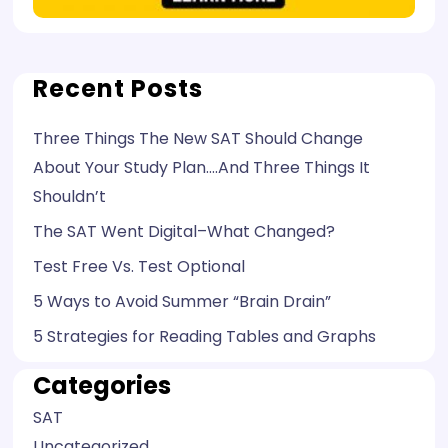
Recent Posts
Three Things The New SAT Should Change
About Your Study Plan….And Three Things It
Shouldn’t
The SAT Went Digital–What Changed?
Test Free Vs. Test Optional
5 Ways to Avoid Summer “Brain Drain”
5 Strategies for Reading Tables and Graphs
Categories
SAT
Uncategorized