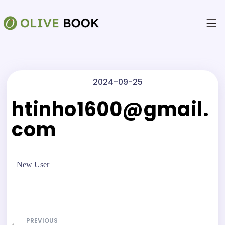
|
2024-09-25
htinho1600@gmail.
com
New User
PREVIOUS