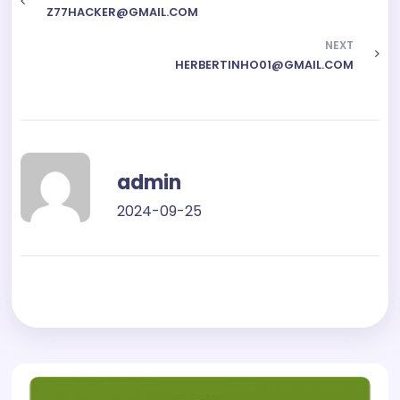
Z77HACKER@GMAIL.COM
NEXT
HERBERTINHO01@GMAIL.COM
admin
2024-09-25