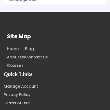
Site Map
Home
Blog
About Us
Contact Us
Courses
Quick Links
Manage Account
Privacy Policy
Terms of Use