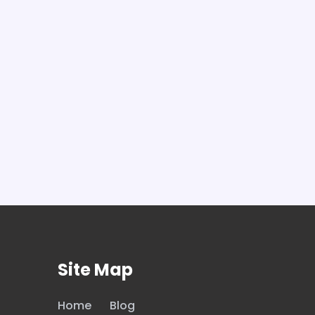
Site Map
Home
Blog