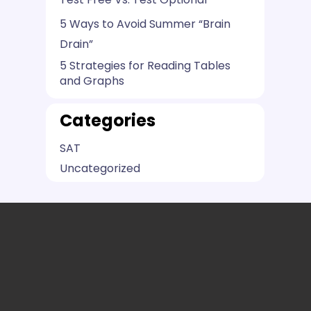
5 Ways to Avoid Summer “Brain
Drain”
5 Strategies for Reading Tables
and Graphs
Categories
SAT
Uncategorized